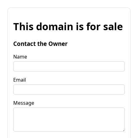
This domain is for sale
Contact the Owner
Name
Email
Message