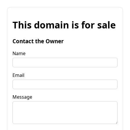
This domain is for sale
Contact the Owner
Name
Email
Message